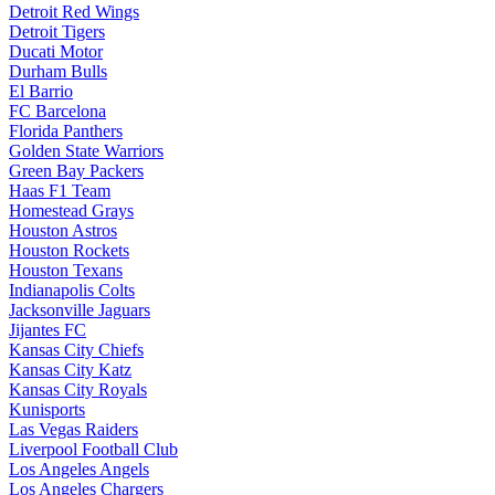
Detroit Red Wings
Detroit Tigers
Ducati Motor
Durham Bulls
El Barrio
FC Barcelona
Florida Panthers
Golden State Warriors
Green Bay Packers
Haas F1 Team
Homestead Grays
Houston Astros
Houston Rockets
Houston Texans
Indianapolis Colts
Jacksonville Jaguars
Jijantes FC
Kansas City Chiefs
Kansas City Katz
Kansas City Royals
Kunisports
Las Vegas Raiders
Liverpool Football Club
Los Angeles Angels
Los Angeles Chargers