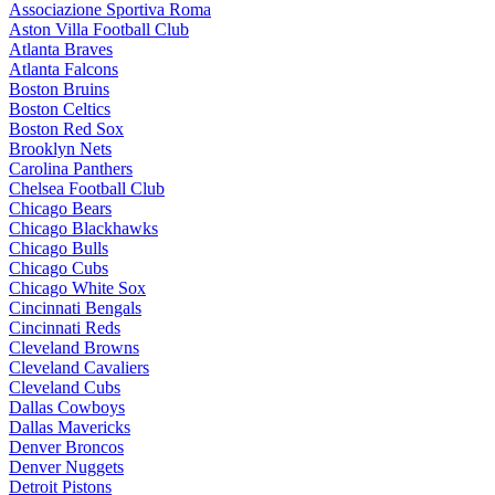
Associazione Sportiva Roma
Aston Villa Football Club
Atlanta Braves
Atlanta Falcons
Boston Bruins
Boston Celtics
Boston Red Sox
Brooklyn Nets
Carolina Panthers
Chelsea Football Club
Chicago Bears
Chicago Blackhawks
Chicago Bulls
Chicago Cubs
Chicago White Sox
Cincinnati Bengals
Cincinnati Reds
Cleveland Browns
Cleveland Cavaliers
Cleveland Cubs
Dallas Cowboys
Dallas Mavericks
Denver Broncos
Denver Nuggets
Detroit Pistons