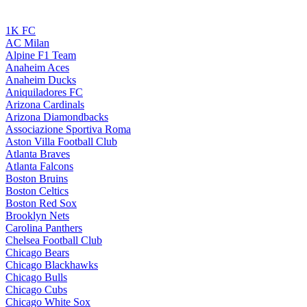
1K FC
AC Milan
Alpine F1 Team
Anaheim Aces
Anaheim Ducks
Aniquiladores FC
Arizona Cardinals
Arizona Diamondbacks
Associazione Sportiva Roma
Aston Villa Football Club
Atlanta Braves
Atlanta Falcons
Boston Bruins
Boston Celtics
Boston Red Sox
Brooklyn Nets
Carolina Panthers
Chelsea Football Club
Chicago Bears
Chicago Blackhawks
Chicago Bulls
Chicago Cubs
Chicago White Sox