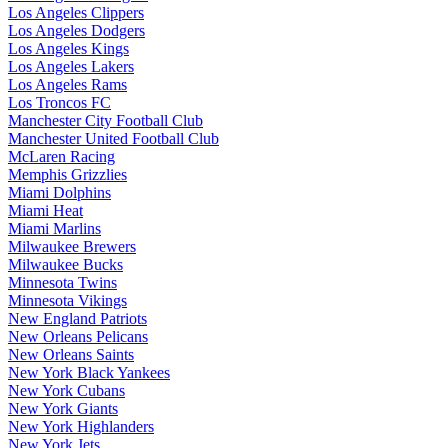
Los Angeles Clippers
Los Angeles Dodgers
Los Angeles Kings
Los Angeles Lakers
Los Angeles Rams
Los Troncos FC
Manchester City Football Club
Manchester United Football Club
McLaren Racing
Memphis Grizzlies
Miami Dolphins
Miami Heat
Miami Marlins
Milwaukee Brewers
Milwaukee Bucks
Minnesota Twins
Minnesota Vikings
New England Patriots
New Orleans Pelicans
New Orleans Saints
New York Black Yankees
New York Cubans
New York Giants
New York Highlanders
New York Jets