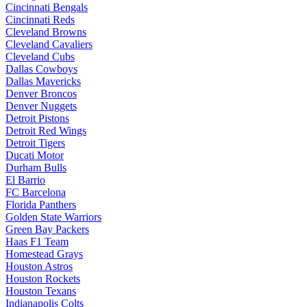
Cincinnati Bengals
Cincinnati Reds
Cleveland Browns
Cleveland Cavaliers
Cleveland Cubs
Dallas Cowboys
Dallas Mavericks
Denver Broncos
Denver Nuggets
Detroit Pistons
Detroit Red Wings
Detroit Tigers
Ducati Motor
Durham Bulls
El Barrio
FC Barcelona
Florida Panthers
Golden State Warriors
Green Bay Packers
Haas F1 Team
Homestead Grays
Houston Astros
Houston Rockets
Houston Texans
Indianapolis Colts