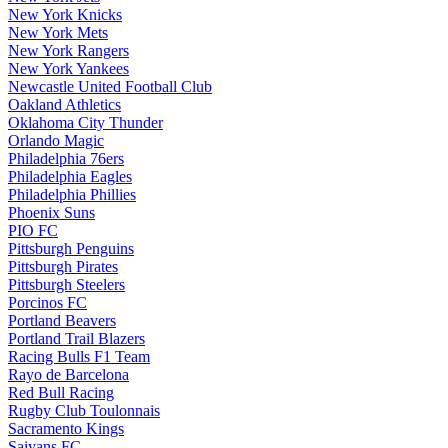
New York Knicks
New York Mets
New York Rangers
New York Yankees
Newcastle United Football Club
Oakland Athletics
Oklahoma City Thunder
Orlando Magic
Philadelphia 76ers
Philadelphia Eagles
Philadelphia Phillies
Phoenix Suns
PIO FC
Pittsburgh Penguins
Pittsburgh Pirates
Pittsburgh Steelers
Porcinos FC
Portland Beavers
Portland Trail Blazers
Racing Bulls F1 Team
Rayo de Barcelona
Red Bull Racing
Rugby Club Toulonnais
Sacramento Kings
Saiyans FC