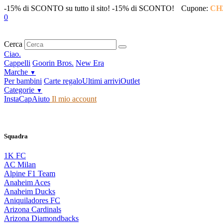
-15% di SCONTO su tutto il sito!
-15% di SCONTO!
Cupone:
CH
0
Cerca
Ciao.
Cappelli
Goorin Bros.
New Era
Marche
▼
Per bambini
Carte regalo
Ultimi arrivi
Outlet
Categorie
▼
InstaCap
Aiuto
Il mio account
Squadra
1K FC
AC Milan
Alpine F1 Team
Anaheim Aces
Anaheim Ducks
Aniquiladores FC
Arizona Cardinals
Arizona Diamondbacks