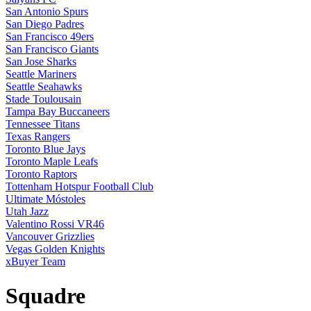
San Antonio Spurs
San Diego Padres
San Francisco 49ers
San Francisco Giants
San Jose Sharks
Seattle Mariners
Seattle Seahawks
Stade Toulousain
Tampa Bay Buccaneers
Tennessee Titans
Texas Rangers
Toronto Blue Jays
Toronto Maple Leafs
Toronto Raptors
Tottenham Hotspur Football Club
Ultimate Móstoles
Utah Jazz
Valentino Rossi VR46
Vancouver Grizzlies
Vegas Golden Knights
xBuyer Team
Squadre